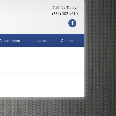
Call Us Today!
(334) 382-9610
Facebook
Appointment
Location
Contact