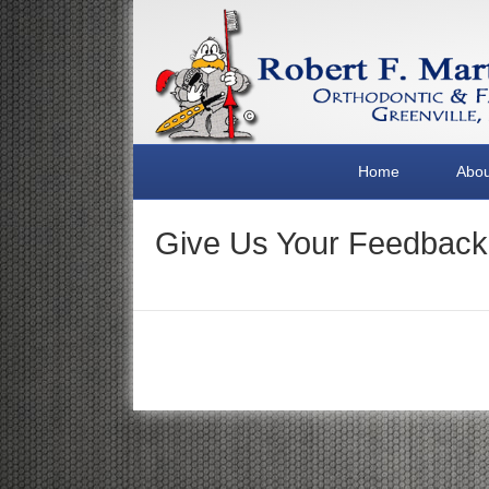
Home
Abou
Give Us Your Feedback