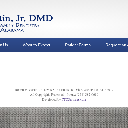
t Us
What to Expect
Patient Forms
Request an 
Robert F. Martin, Jr., DMD • 137 Interstate Drive, Greenville, AL 36037
All Copyrights Reserved - Phone: (334) 382-9610
Developed by
TFCServices.com